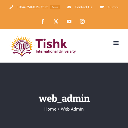
Skip
+964-750-835-7525
Contact Us
Alumni
24hrs
to
Facebook
X
YouTube
Instagram
content
web_admin
Home
Web Admin