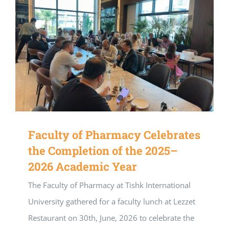
Faculty of Pharmacy Celebrates
the Completion of the 2025–
2026 Academic Year
The Faculty of Pharmacy at Tishk International
University gathered for a faculty lunch at Lezzet
Restaurant on 30th, June, 2026 to celebrate the