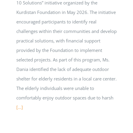
10 Solutions” initiative organized by the
Kurdistan Foundation in May 2026. The initiative
encouraged participants to identify real
challenges within their communities and develop
practical solutions, with financial support
provided by the Foundation to implement
selected projects. As part of this program, Ms.
Dania identified the lack of adequate outdoor
shelter for elderly residents in a local care center.
The elderly individuals were unable to
comfortably enjoy outdoor spaces due to harsh
[...]