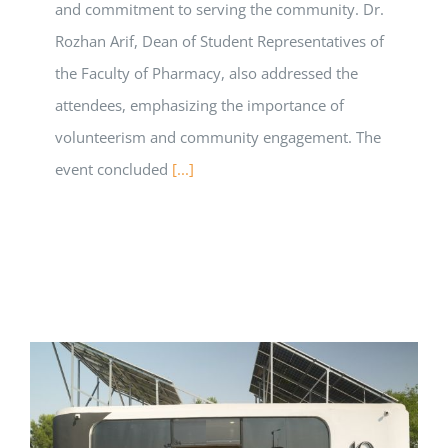
and commitment to serving the community. Dr.
Rozhan Arif, Dean of Student Representatives of
the Faculty of Pharmacy, also addressed the
attendees, emphasizing the importance of
volunteerism and community engagement. The
event concluded
[...]