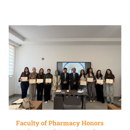
Faculty of Pharmacy Honors