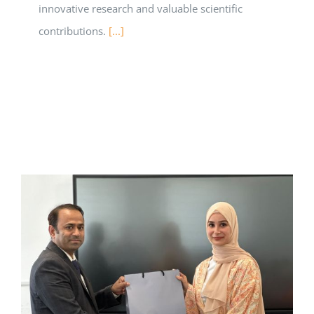
innovative research and valuable scientific
contributions.
[...]