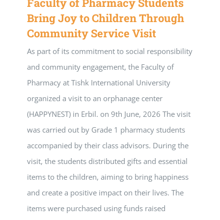
Faculty of Pharmacy Students
Bring Joy to Children Through
Community Service Visit
As part of its commitment to social responsibility
and community engagement, the Faculty of
Pharmacy at Tishk International University
organized a visit to an orphanage center
(HAPPYNEST) in Erbil. on 9th June, 2026 The visit
was carried out by Grade 1 pharmacy students
accompanied by their class advisors. During the
visit, the students distributed gifts and essential
items to the children, aiming to bring happiness
and create a positive impact on their lives. The
items were purchased using funds raised