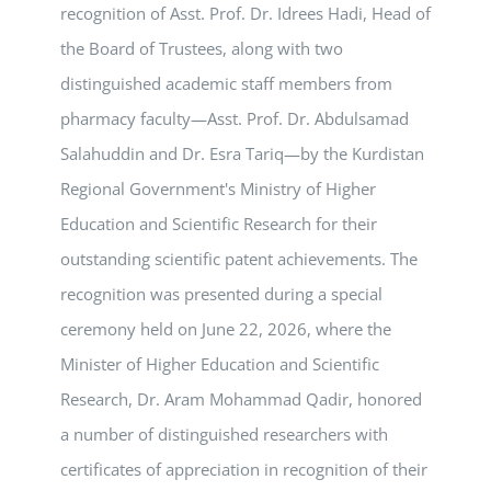
recognition of Asst. Prof. Dr. Idrees Hadi, Head of
the Board of Trustees, along with two
distinguished academic staff members from
pharmacy faculty—Asst. Prof. Dr. Abdulsamad
Salahuddin and Dr. Esra Tariq—by the Kurdistan
Regional Government's Ministry of Higher
Education and Scientific Research for their
outstanding scientific patent achievements. The
recognition was presented during a special
ceremony held on June 22, 2026, where the
Minister of Higher Education and Scientific
Research, Dr. Aram Mohammad Qadir, honored
a number of distinguished researchers with
certificates of appreciation in recognition of their