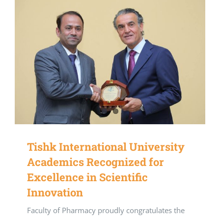
Tishk International University
Academics Recognized for
Excellence in Scientific
Innovation
Faculty of Pharmacy proudly congratulates the