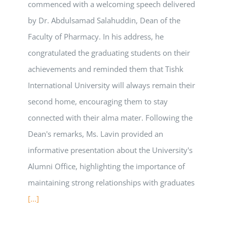
commenced with a welcoming speech delivered
by Dr. Abdulsamad Salahuddin, Dean of the
Faculty of Pharmacy. In his address, he
congratulated the graduating students on their
achievements and reminded them that Tishk
International University will always remain their
second home, encouraging them to stay
connected with their alma mater. Following the
Dean's remarks, Ms. Lavin provided an
informative presentation about the University's
Alumni Office, highlighting the importance of
maintaining strong relationships with graduates
[...]