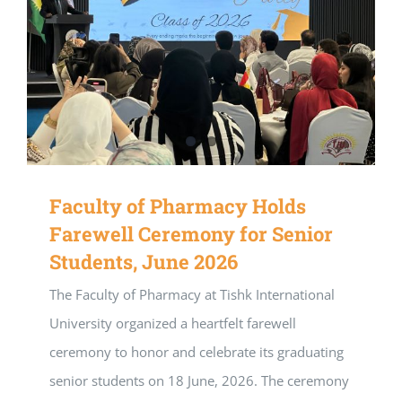
Faculty of Pharmacy Holds
Farewell Ceremony for Senior
Students, June 2026
The Faculty of Pharmacy at Tishk International
University organized a heartfelt farewell
ceremony to honor and celebrate its graduating
senior students on 18 June, 2026. The ceremony