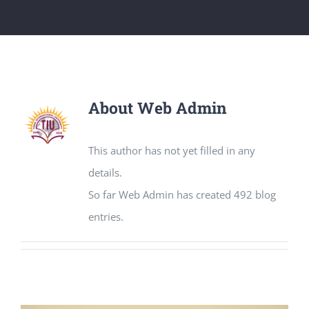
About
Web Admin
This author has not yet filled in any
details.
So far Web Admin has created 492 blog
entries.