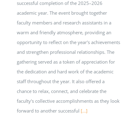
successful completion of the 2025–2026
academic year. The event brought together
faculty members and research assistants in a
warm and friendly atmosphere, providing an
opportunity to reflect on the year's achievements
and strengthen professional relationships. The
gathering served as a token of appreciation for
the dedication and hard work of the academic
staff throughout the year. It also offered a
chance to relax, connect, and celebrate the
faculty's collective accomplishments as they look
forward to another successful
[...]