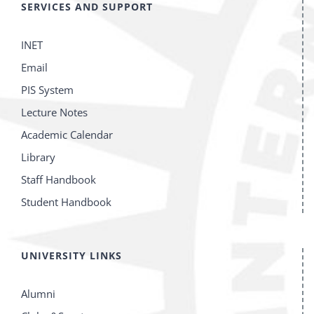
SERVICES AND SUPPORT
INET
Email
PIS System
Lecture Notes
Academic Calendar
Library
Staff Handbook
Student Handbook
UNIVERSITY LINKS
Alumni