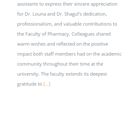
assistants to express their sincere appreciation
for Dr. Louna and Dr. Shagul's dedication,
professionalism, and valuable contributions to
the Faculty of Pharmacy. Colleagues shared
warm wishes and reflected on the positive
impact both staff members had on the academic
community throughout their time at the
university. The faculty extends its deepest
gratitude to
[...]