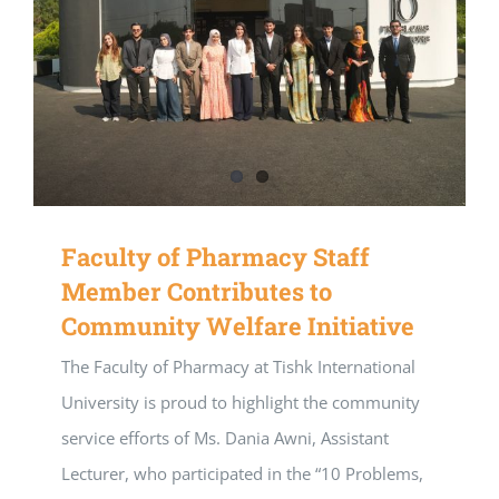
Faculty of Pharmacy Staff
Member Contributes to
Community Welfare Initiative
The Faculty of Pharmacy at Tishk International
University is proud to highlight the community
service efforts of Ms. Dania Awni, Assistant
Lecturer, who participated in the “10 Problems,