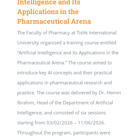
Intelligence and Its
Applications in the
Pharmaceutical Arena
The Faculty of Pharmacy at Tishk International
University organized a training course entitled
“Artificial Intelligence and Its Applications in the
Pharmaceutical Arena.” The course aimed to
introduce key AI concepts and their practical
applications in pharmaceutical research and
practice. The course was delivered by Dr. Hemin
Ibrahim, Head of the Department of Artificial
Intelligence, and consisted of six sessions
starting from 03/02/2026 – 11/06/2026.
Throughout the program, participants were