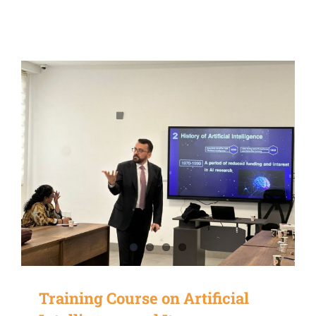
Training Course on Artificial