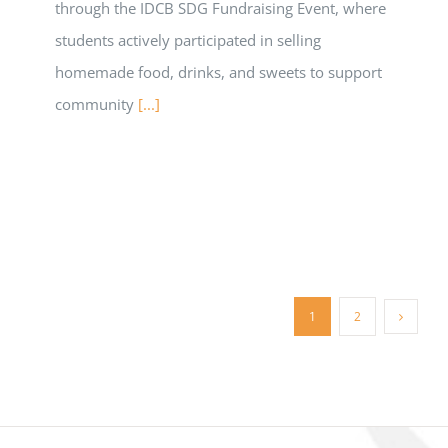
through the IDCB SDG Fundraising Event, where
students actively participated in selling
homemade food, drinks, and sweets to support
community
[...]
1
2