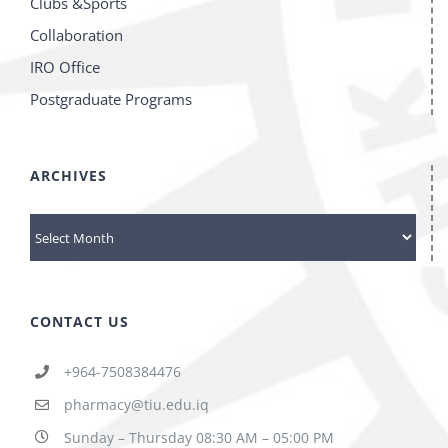
Clubs &Sports
Collaboration
IRO Office
Postgraduate Programs
ARCHIVES
ARCHIVES
CONTACT US
+964-7508384476
pharmacy@tiu.edu.iq
Sunday – Thursday 08:30 AM – 05:00 PM