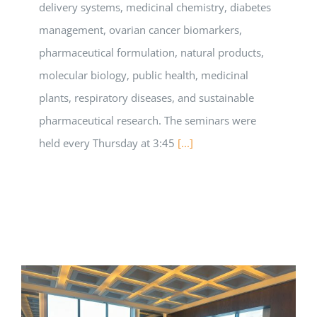
delivery systems, medicinal chemistry, diabetes
management, ovarian cancer biomarkers,
pharmaceutical formulation, natural products,
molecular biology, public health, medicinal
plants, respiratory diseases, and sustainable
pharmaceutical research. The seminars were
held every Thursday at 3:45
[...]