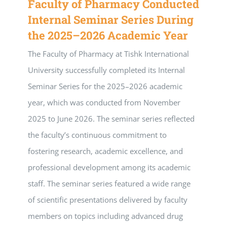
Faculty of Pharmacy Conducted
Internal Seminar Series During
the 2025–2026 Academic Year
The Faculty of Pharmacy at Tishk International
University successfully completed its Internal
Seminar Series for the 2025–2026 academic
year, which was conducted from November
2025 to June 2026. The seminar series reflected
the faculty’s continuous commitment to
fostering research, academic excellence, and
professional development among its academic
staff. The seminar series featured a wide range
of scientific presentations delivered by faculty
members on topics including advanced drug