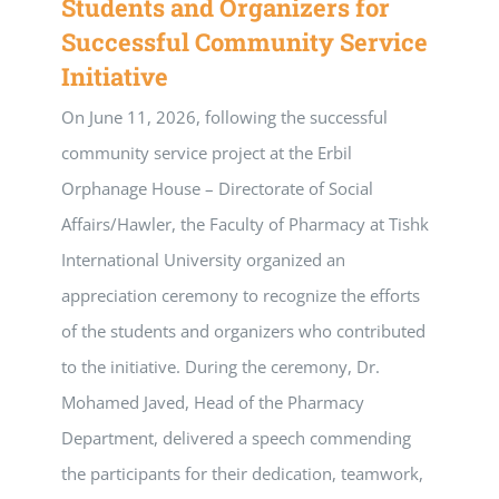
Students and Organizers for
Successful Community Service
Initiative
On June 11, 2026, following the successful
community service project at the Erbil
Orphanage House – Directorate of Social
Affairs/Hawler, the Faculty of Pharmacy at Tishk
International University organized an
appreciation ceremony to recognize the efforts
of the students and organizers who contributed
to the initiative. During the ceremony, Dr.
Mohamed Javed, Head of the Pharmacy
Department, delivered a speech commending
the participants for their dedication, teamwork,