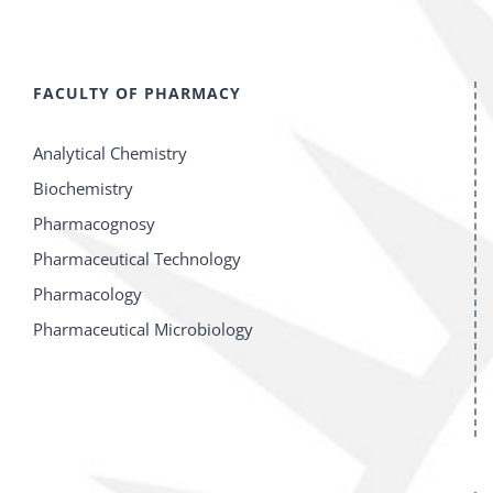
FACULTY OF PHARMACY
Analytical Chemistry
Biochemistry
Pharmacognosy
Pharmaceutical Technology
Pharmacology
Pharmaceutical Microbiology