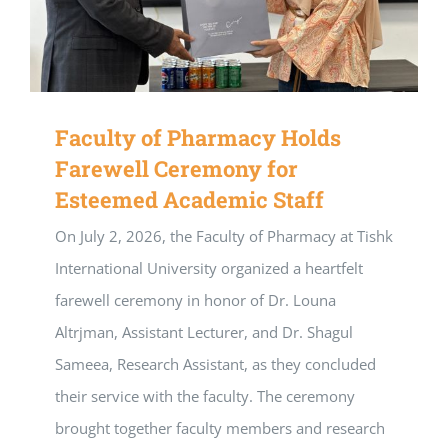
Faculty of Pharmacy Holds
Farewell Ceremony for
Esteemed Academic Staff
On July 2, 2026, the Faculty of Pharmacy at Tishk
International University organized a heartfelt
farewell ceremony in honor of Dr. Louna
Altrjman, Assistant Lecturer, and Dr. Shagul
Sameea, Research Assistant, as they concluded
their service with the faculty. The ceremony
brought together faculty members and research