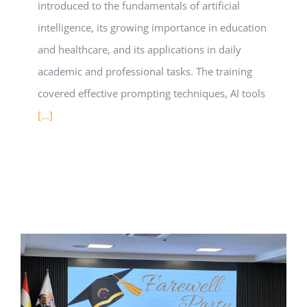
introduced to the fundamentals of artificial
intelligence, its growing importance in education
and healthcare, and its applications in daily
academic and professional tasks. The training
covered effective prompting techniques, AI tools
[...]