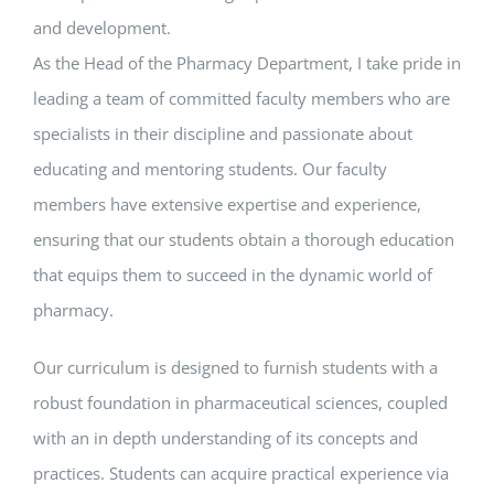
and development.
As the Head of the Pharmacy Department, I take pride in
leading a team of committed faculty members who are
specialists in their discipline and passionate about
educating and mentoring students. Our faculty
members have extensive expertise and experience,
ensuring that our students obtain a thorough education
that equips them to succeed in the dynamic world of
pharmacy.
Our curriculum is designed to furnish students with a
robust foundation in pharmaceutical sciences, coupled
with an in depth understanding of its concepts and
practices. Students can acquire practical experience via