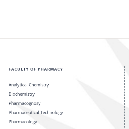
FACULTY OF PHARMACY
Analytical Chemistry
Biochemistry
Pharmacognosy
Pharmaceutical Technology
Pharmacology