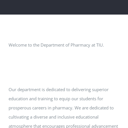
Welcome to the Department of Pharmacy at TIU.
Our department is dedicated to delivering superior
education and training to equip our students for
prosperous careers in pharmacy. We are dedicated to
cultivating a diverse and inclusive educational
atmosphere that encourages professional advancement