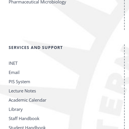
Pharmaceutical Microbiology
SERVICES AND SUPPORT
INET
Email
PIS System
Lecture Notes
Academic Calendar
Library
Staff Handbook
Student Handbook