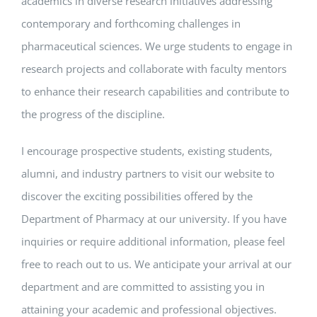
academics in diverse research initiatives addressing
contemporary and forthcoming challenges in
pharmaceutical sciences. We urge students to engage in
research projects and collaborate with faculty mentors
to enhance their research capabilities and contribute to
the progress of the discipline.
I encourage prospective students, existing students,
alumni, and industry partners to visit our website to
discover the exciting possibilities offered by the
Department of Pharmacy at our university. If you have
inquiries or require additional information, please feel
free to reach out to us. We anticipate your arrival at our
department and are committed to assisting you in
attaining your academic and professional objectives.