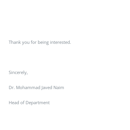
Thank you for being interested.
Sincerely,
Dr. Mohammad Javed Naim
Head of Department