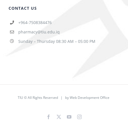
CONTACT US
+964-7508384476
pharmacy@tiu.edu.iq
Sunday – Thursday 08:30 AM – 05:00 PM
TIU © All Rights Reserved | by
Web Development Office
Facebook
X
YouTube
Instagram