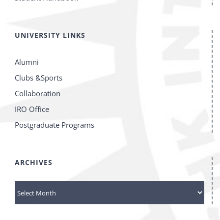
UNIVERSITY LINKS
Alumni
Clubs &Sports
Collaboration
IRO Office
Postgraduate Programs
ARCHIVES
ARCHIVES