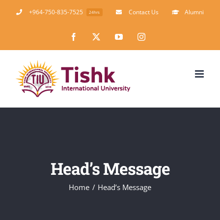
Skip
+964-750-835-7525
Contact Us
Alumni
24hrs
to
Facebook
X
YouTube
Instagram
content
Head’s Message
Home
Head’s Message