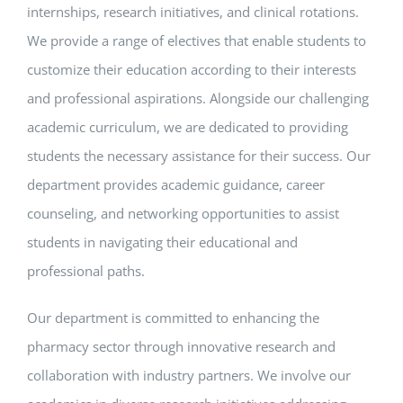
internships, research initiatives, and clinical rotations.
We provide a range of electives that enable students to
customize their education according to their interests
and professional aspirations. Alongside our challenging
academic curriculum, we are dedicated to providing
students the necessary assistance for their success. Our
department provides academic guidance, career
counseling, and networking opportunities to assist
students in navigating their educational and
professional paths.
Our department is committed to enhancing the
pharmacy sector through innovative research and
collaboration with industry partners. We involve our