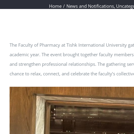
Home
News and Notifications
Uncateg
The Faculty of Pharmacy at Tishk International University ga
academic year. The event brought together faculty members 
and strengthen professional relationships. The gathering ser
chance to relax, connect, and celebrate the faculty’s collec