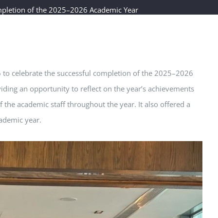
mpletion of the 2025–2026 Academic Year
6 to celebrate the successful completion of the 2025–2026
ding an opportunity to reflect on the year’s achievements
 the academic staff throughout the year. It also offered a
cademic year.