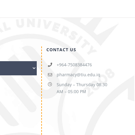
CONTACT US
+964-7508384476
pharmacy@tiu.edu.iq
Sunday – Thursday 08:30
AM – 05:00 PM