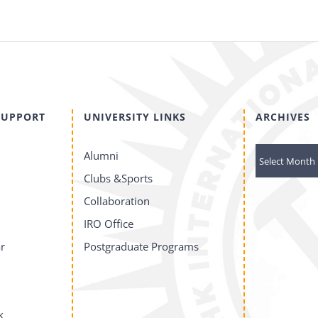
SUPPORT
UNIVERSITY LINKS
ARCHIVES
ARCHIVES
Alumni
Clubs &Sports
Collaboration
IRO Office
r
Postgraduate Programs
k