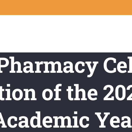
 Pharmacy Cel
ion of the 2
Academic Yea