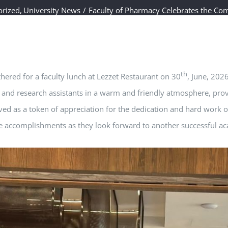
orized
University News
Faculty of Pharmacy Celebrates the Co
th
thered for a faculty lunch at Lezzet Restaurant on 30
, June, 202
and research assistants in a warm and friendly atmosphere, provi
ved as a token of appreciation for the dedication and hard work of
tive accomplishments as they look forward to another successful a