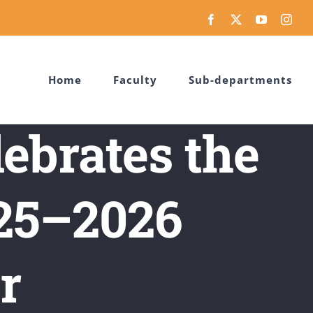
Facebook
X
YouTube
Inst
Home
Faculty
Sub-departments
ebrates the
025–2026
r