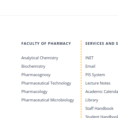
FACULTY OF PHARMACY
SERVICES AND 
Analytical Chemistry
INET
Biochemistry
Email
Pharmacognosy
PIS System
Pharmaceutical Technology
Lecture Notes
Pharmacology
Academic Calenda
Pharmaceutical Microbiology
Library
Staff Handbook
Student Handboo