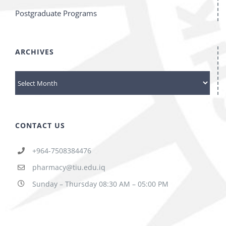
Postgraduate Programs
ARCHIVES
ARCHIVES
CONTACT US
+964-7508384476
pharmacy@tiu.edu.iq
Sunday – Thursday 08:30 AM – 05:00 PM