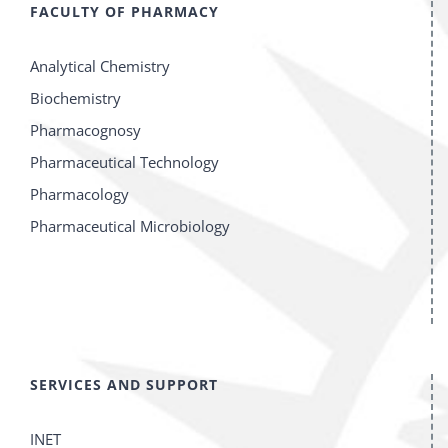
FACULTY OF PHARMACY
Analytical Chemistry
Biochemistry
Pharmacognosy
Pharmaceutical Technology
Pharmacology
Pharmaceutical Microbiology
SERVICES AND SUPPORT
INET