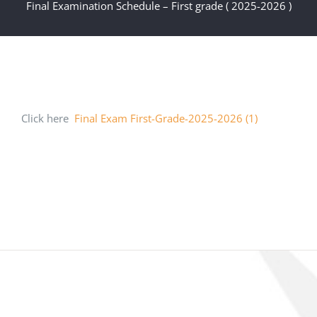
Final Examination Schedule – First grade ( 2025-2026 )
Click here
Final Exam First-Grade-2025-2026 (1)