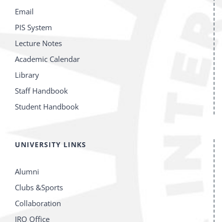
Email
PIS System
Lecture Notes
Academic Calendar
Library
Staff Handbook
Student Handbook
UNIVERSITY LINKS
Alumni
Clubs &Sports
Collaboration
IRO Office