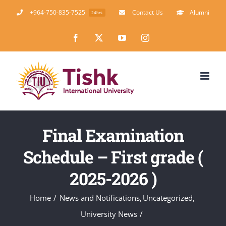
Skip
+964-750-835-7525
Contact Us
Alumni
24hrs
to
Facebook
X
YouTube
Instagram
content
Final Examination
Schedule – First grade (
2025-2026 )
Home
News and Notifications
Uncategorized
University News