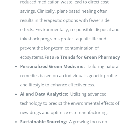
reduced medication waste lead to direct cost
savings. Clinically, plant-based healing often
results in therapeutic options with fewer side
effects. Environmentally, responsible disposal and
take-back programs protect aquatic life and
prevent the long-term contamination of
ecosystems.
Future Trends for Green Pharmacy
Personalized Green Medicine:
Tailoring natural
remedies based on an individual’s genetic profile
and lifestyle to enhance effectiveness.
AI and Data Analytics:
Utilizing advanced
technology to predict the environmental effects of
new drugs and optimize eco-manufacturing.
Sustainable Sourcing:
A growing focus on