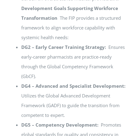
Development Goals Supporting Workforce
Transformation
The FIP provides a structured
framework to align workforce capability with
systemic health needs:
DG2 – Early Career Training Strategy:
Ensures
early-career pharmacists are practice-ready
through the Global Competency Framework
(GbCF).
DG4 – Advanced and Specialist Development:
Utilizes the Global Advanced Development
Framework (GADF) to guide the transition from
competent to expert.
DG5 – Competency Development:
Promotes
global standards for quality and consistency in