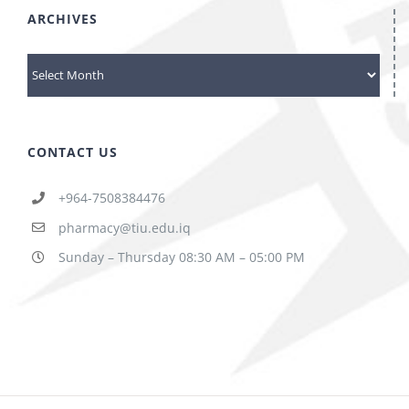
ARCHIVES
ARCHIVES
CONTACT US
+964-7508384476
pharmacy@tiu.edu.iq
Sunday – Thursday 08:30 AM – 05:00 PM