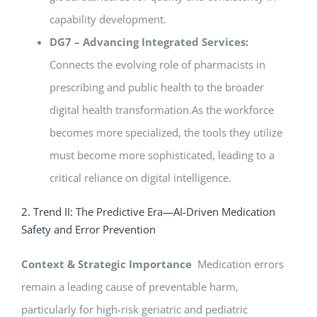
capability development.
DG7 – Advancing Integrated Services:
Connects the evolving role of pharmacists in
prescribing and public health to the broader
digital health transformation.As the workforce
becomes more specialized, the tools they utilize
must become more sophisticated, leading to a
critical reliance on digital intelligence.
2. Trend II: The Predictive Era—AI-Driven Medication
Safety and Error Prevention
Context & Strategic Importance
Medication errors
remain a leading cause of preventable harm,
particularly for high-risk geriatric and pediatric