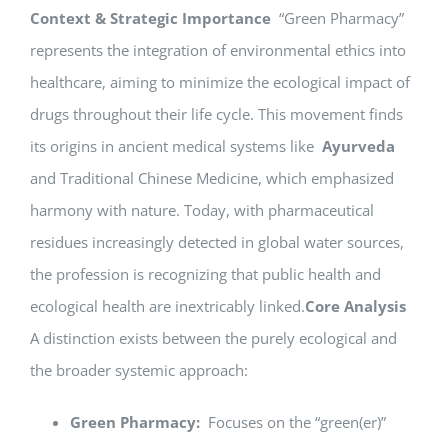
Context & Strategic Importance
“Green Pharmacy”
represents the integration of environmental ethics into
healthcare, aiming to minimize the ecological impact of
drugs throughout their life cycle. This movement finds
its origins in ancient medical systems like
Ayurveda
and Traditional Chinese Medicine, which emphasized
harmony with nature. Today, with pharmaceutical
residues increasingly detected in global water sources,
the profession is recognizing that public health and
ecological health are inextricably linked.
Core Analysis
A distinction exists between the purely ecological and
the broader systemic approach:
Green Pharmacy:
Focuses on the “green(er)”