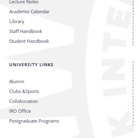
Lecture Notes
Academic Calendar
Library
Staff Handbook
Student Handbook
UNIVERSITY LINKS
Alumni
Clubs &Sports
Collaboration
IRO Office
Postgraduate Programs