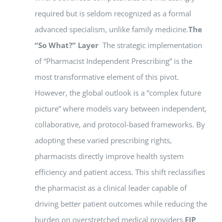
required but is seldom recognized as a formal
advanced specialism, unlike family medicine.
The
“So What?” Layer
The strategic implementation
of “Pharmacist Independent Prescribing” is the
most transformative element of this pivot.
However, the global outlook is a “complex future
picture” where models vary between independent,
collaborative, and protocol-based frameworks. By
adopting these varied prescribing rights,
pharmacists directly improve health system
efficiency and patient access. This shift reclassifies
the pharmacist as a clinical leader capable of
driving better patient outcomes while reducing the
burden on overstretched medical providers.
FIP