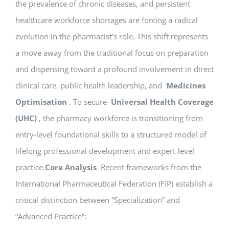
the prevalence of chronic diseases, and persistent
healthcare workforce shortages are forcing a radical
evolution in the pharmacist’s role. This shift represents
a move away from the traditional focus on preparation
and dispensing toward a profound involvement in direct
clinical care, public health leadership, and
Medicines
Optimisation
. To secure
Universal Health Coverage
(UHC)
, the pharmacy workforce is transitioning from
entry-level foundational skills to a structured model of
lifelong professional development and expert-level
practice.
Core Analysis
Recent frameworks from the
International Pharmaceutical Federation (FIP) establish a
critical distinction between “Specialization” and
“Advanced Practice”: