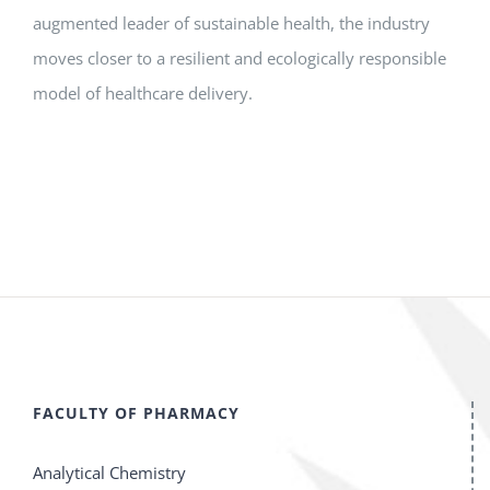
augmented leader of sustainable health, the industry
moves closer to a resilient and ecologically responsible
model of healthcare delivery.
FACULTY OF PHARMACY
Analytical Chemistry