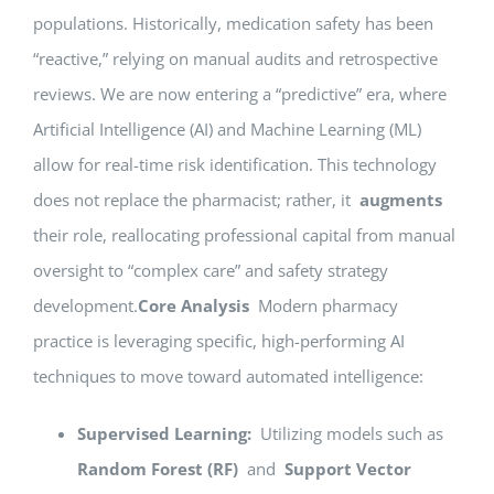
populations. Historically, medication safety has been
“reactive,” relying on manual audits and retrospective
reviews. We are now entering a “predictive” era, where
Artificial Intelligence (AI) and Machine Learning (ML)
allow for real-time risk identification. This technology
does not replace the pharmacist; rather, it
augments
their role, reallocating professional capital from manual
oversight to “complex care” and safety strategy
development.
Core Analysis
Modern pharmacy
practice is leveraging specific, high-performing AI
techniques to move toward automated intelligence:
Supervised Learning:
Utilizing models such as
Random Forest (RF)
and
Support Vector