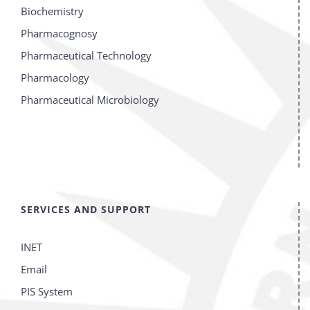
Biochemistry
Pharmacognosy
Pharmaceutical Technology
Pharmacology
Pharmaceutical Microbiology
SERVICES AND SUPPORT
INET
Email
PIS System