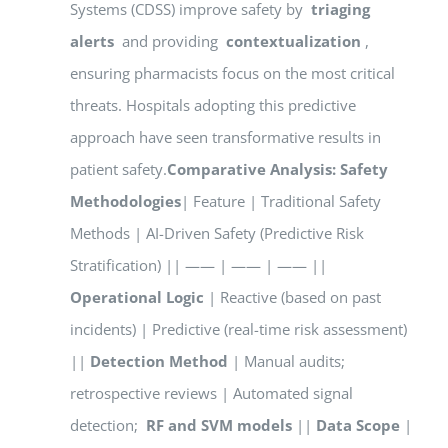
Systems (CDSS) improve safety by
triaging
alerts
and providing
contextualization
,
ensuring pharmacists focus on the most critical
threats. Hospitals adopting this predictive
approach have seen transformative results in
patient safety.
Comparative Analysis: Safety
Methodologies
| Feature | Traditional Safety
Methods | AI-Driven Safety (Predictive Risk
Stratification) || —— | —— | —— ||
Operational Logic
| Reactive (based on past
incidents) | Predictive (real-time risk assessment)
||
Detection Method
| Manual audits;
retrospective reviews | Automated signal
detection;
RF and SVM models
||
Data Scope
|