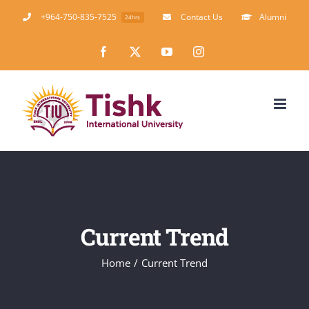
Skip
+964-750-835-7525
Contact Us
Alumni
24hrs
to
Facebook
X
YouTube
Instagram
content
Current Trend
Home
Current Trend