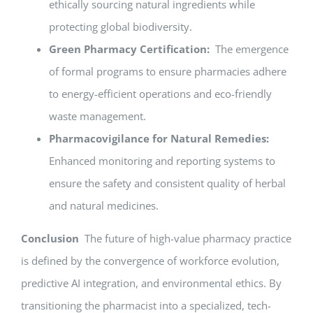
ethically sourcing natural ingredients while
protecting global biodiversity.
Green Pharmacy Certification:
The emergence
of formal programs to ensure pharmacies adhere
to energy-efficient operations and eco-friendly
waste management.
Pharmacovigilance for Natural Remedies:
Enhanced monitoring and reporting systems to
ensure the safety and consistent quality of herbal
and natural medicines.
Conclusion
The future of high-value pharmacy practice
is defined by the convergence of workforce evolution,
predictive AI integration, and environmental ethics. By
transitioning the pharmacist into a specialized, tech-