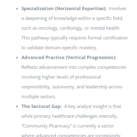
Specialization (Horizontal Expertise):
Involves
a deepening of knowledge within a specific field,
such as oncology, cardiology, or mental health.
This pathway typically requires formal certification
to validate domain-specific mastery.
Advanced Practice (Vertical Progression):
Reflects advancement into complex competencies
involving higher levels of professional
responsibility, autonomy, and leadership across
multiple sectors.
The Sectoral Gap:
A key analyst insight is that
while primary healthcare challenges intensify,
“Community Pharmacy” is currently a sector
where advanced competencies are increasingly