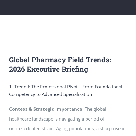
Global Pharmacy Field Trends:
2026 Executive Briefing
1. Trend I: The Professional Pivot—From Foundational
Competency to Advanced Specialization
Context & Strategic Importance
The global
healthcare landscape is navigating a period of
unprecedented strain. Aging populations, a sharp rise in