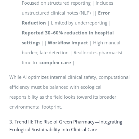
Focused on structured reporting | Includes
unstructured clinical notes (NLP) ||
Error
Reduction
| Limited by underreporting |
Reported 30–60% reduction in hospital
settings
||
Workflow Impact
| High manual
burden; late detection | Reallocates pharmacist
time to
complex care
|
While AI optimizes internal clinical safety, computational
efficiency must be balanced with ecological
responsibility as the field looks toward its broader
environmental footprint.
3. Trend III: The Rise of Green Pharmacy—Integrating
Ecological Sustainability into Clinical Care