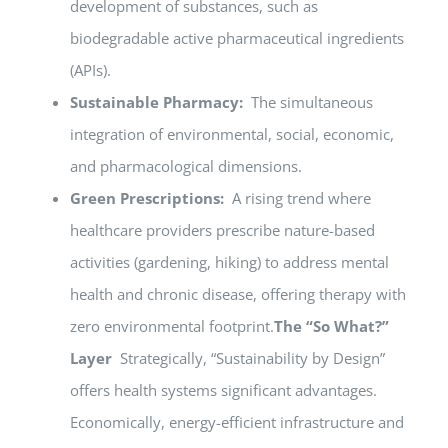
development of substances, such as
biodegradable active pharmaceutical ingredients
(APIs).
Sustainable Pharmacy:
The simultaneous
integration of environmental, social, economic,
and pharmacological dimensions.
Green Prescriptions:
A rising trend where
healthcare providers prescribe nature-based
activities (gardening, hiking) to address mental
health and chronic disease, offering therapy with
zero environmental footprint.
The “So What?”
Layer
Strategically, “Sustainability by Design”
offers health systems significant advantages.
Economically, energy-efficient infrastructure and