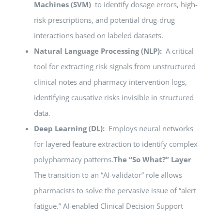
Machines (SVM)
to identify dosage errors, high-
risk prescriptions, and potential drug-drug
interactions based on labeled datasets.
Natural Language Processing (NLP):
A critical
tool for extracting risk signals from unstructured
clinical notes and pharmacy intervention logs,
identifying causative risks invisible in structured
data.
Deep Learning (DL):
Employs neural networks
for layered feature extraction to identify complex
polypharmacy patterns.
The “So What?” Layer
The transition to an “AI-validator” role allows
pharmacists to solve the pervasive issue of “alert
fatigue.” AI-enabled Clinical Decision Support